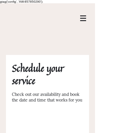
gtag('config', 'AW-857850290');
Schedule your
service
Check out our availability and book
the date and time that works for you