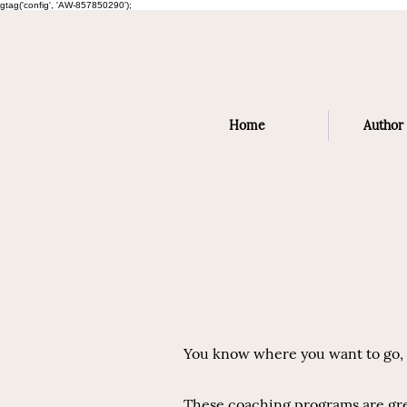
gtag('config', 'AW-857850290');
Home
Author 
You know where you want to go, b
These coaching programs are grea