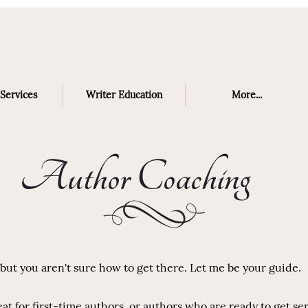
Services
Writer Education
More...
Author Coaching
ut you aren't sure how to get there. Let me be your guide.
t for first-time authors, or authors who are ready to get se