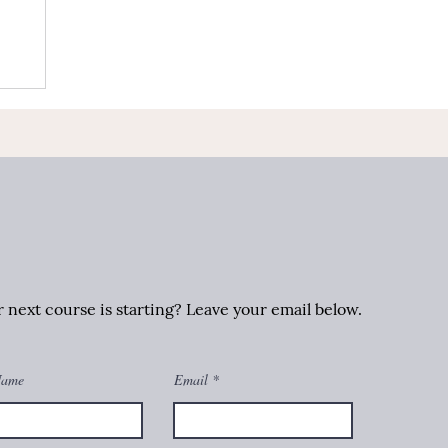
next course is starting? Leave your email below.
Name
Email