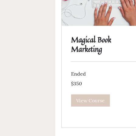
Magical Book
Marketing
Ended
350
$350
US
dollars
View Course