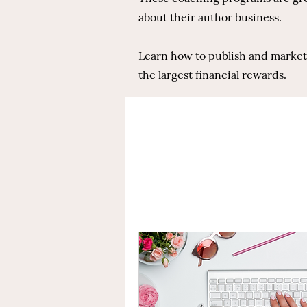
about their author business.
Learn how to publish and market y
the largest financial rewards.