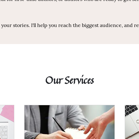
our stories. I'll help you reach the biggest audience, and r
Our Services