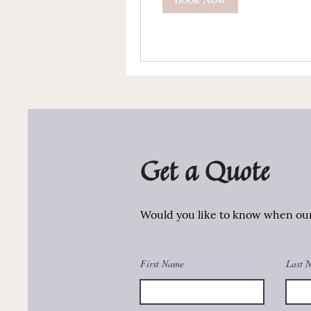
Get a Quote
Would you like to know when our 
First Name
Last 