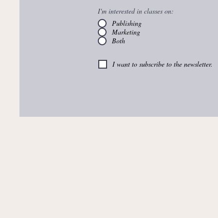
I'm interested in classes on:
Publishing
Marketing
Both
I want to subscribe to the newsletter.