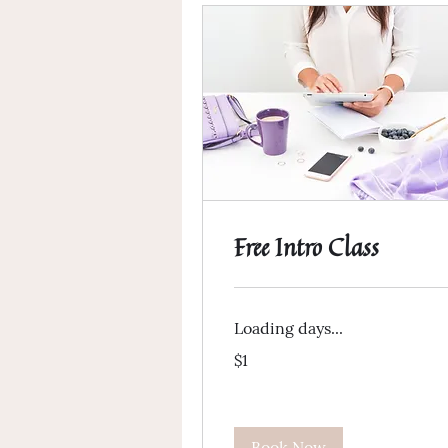
Free Intro Class
Loading days...
1
$1
US
dollar
Book Now