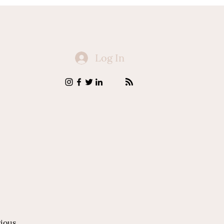
Log In
rious