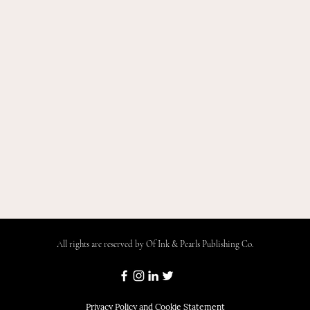
All rights are reserved by Of Ink & Pearls Publishing Co.
Privacy Policy and Cookie Statement