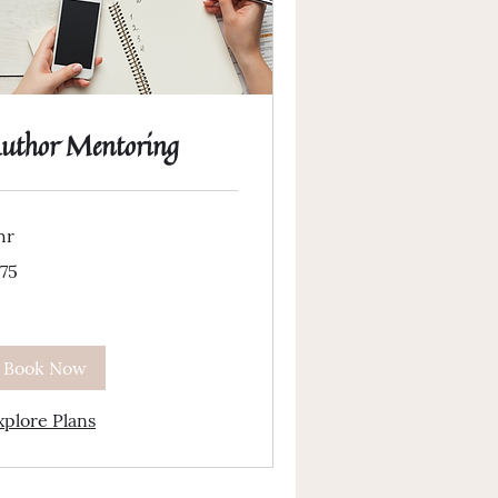
uthor Mentoring
hr
5
175
lars
Book Now
xplore Plans